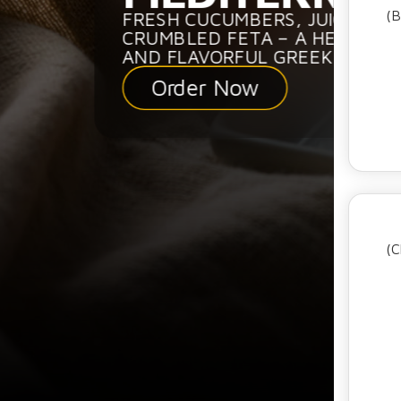
(B
FRESH CUCUMBERS, JUICY TO
CRUMBLED FETA – A HEALTHY,
AND FLAVORFUL GREEK SALAD.
Order Now
(C