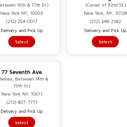
etween 16th & 17th St.)
(Corner of 92nd St.)
MATOES, AND
 REFRESHING,
New York NY, 10003
New York, NY, 10128
(212) 254-0017
(212) 348-2382
Delivery and Pick Up
Delivery and Pick Up
Select
Select
77 Seventh Ave
helsea, Between 14th &
15th St.)
New York NY, 10011
(212) 807-7771
Delivery and Pick Up
Select