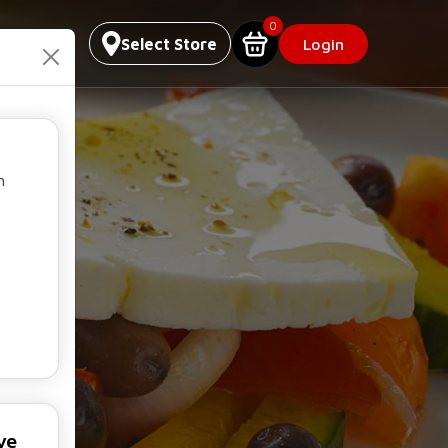
0
Select Store
Login
h
ve