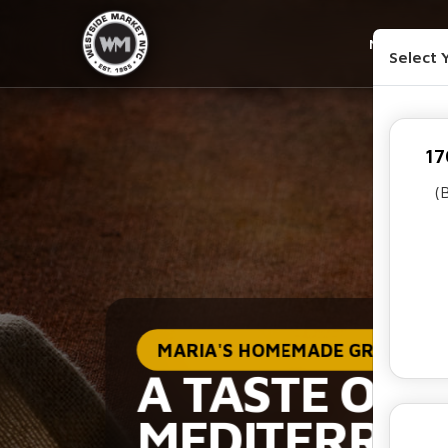
MENU
Select 
17
(
MARIA'S HOMEMADE GREEK SA
A TASTE OF 
MEDITERRA