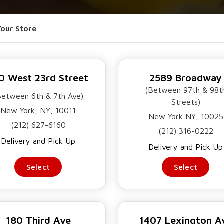
ORDER NOW
OUR POLICIES
CONTACT US
Your Store
0 West 23rd Street
2589 Broadway
(Between 97th & 98t
Between 6th & 7th Ave)
Streets)
New York, NY, 10011
New York NY, 10025
(212) 627-6160
(212) 316-0222
Delivery and Pick Up
Delivery and Pick Up
Select
Select
LAD
THE
NEAN
180 Third Ave
1407 Lexington A