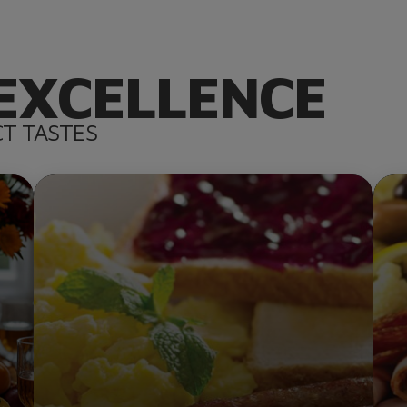
EXCELLENCE
CT TASTES