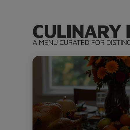
CULINARY 
A MENU CURATED FOR DISTIN