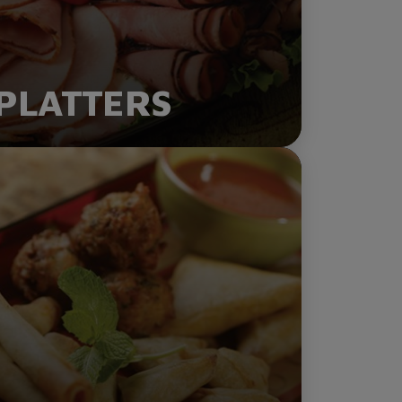
PLATTERS
ORDER NOW