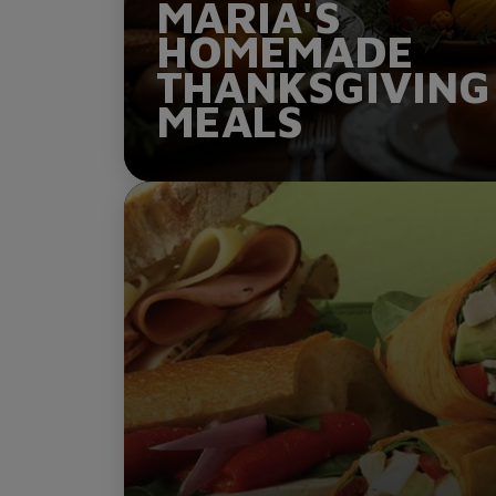
MARIA'S
HOMEMADE
THANKSGIVING
MEALS
ORDER NOW