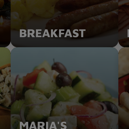
BREAKFAST
ORDER NOW
MARIA'S