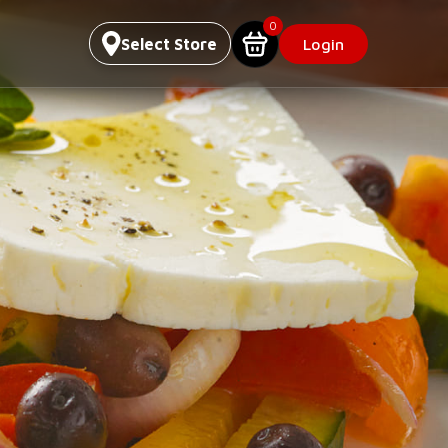
0
Select Store
Login