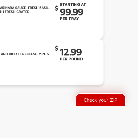
STARTING AT
RINARA SAUCE, FRESH BASIL,
99.99
TH FRESH GRATED
PER TRAY
12.99
ND RICOTTA CHEESE. MIN. 5
PER POUND
Check your ZIP