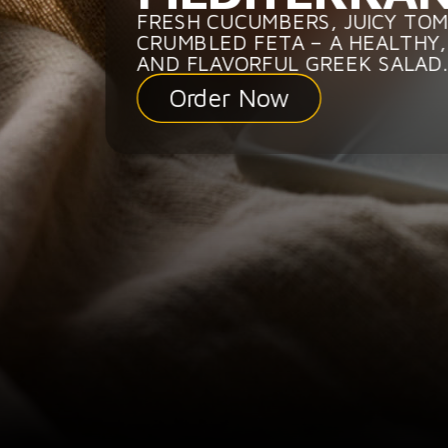
FRESH CUCUMBERS, JUICY TO
CRUMBLED FETA – A HEALTHY,
AND FLAVORFUL GREEK SALAD.
Order Now