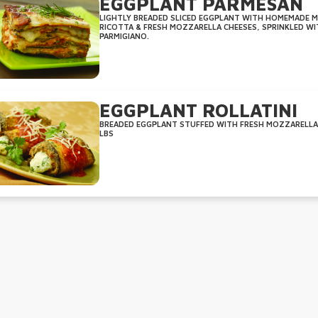
EGGPLANT PARMESAN
LIGHTLY BREADED SLICED EGGPLANT WITH HOMEMADE MA
RICOTTA & FRESH MOZZARELLA CHEESES, SPRINKLED WI
PARMIGIANO.
EGGPLANT ROLLATINI
BREADED EGGPLANT STUFFED WITH FRESH MOZZARELLA A
LBS