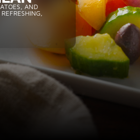
MATOES, AND
 REFRESHING,