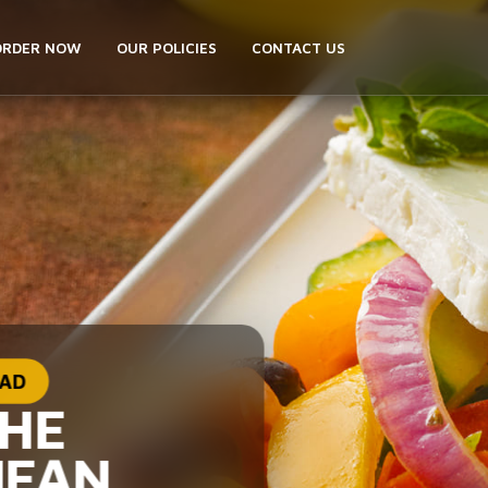
ORDER NOW
OUR POLICIES
CONTACT US
LAD
THE
NEAN