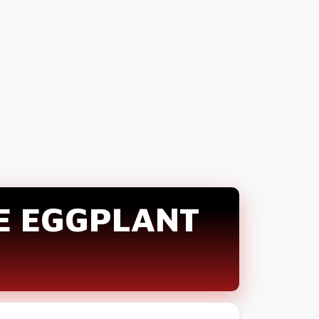
E EGGPLANT