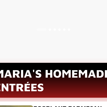
MARIA'S HOMEMAD
ENTRÉES