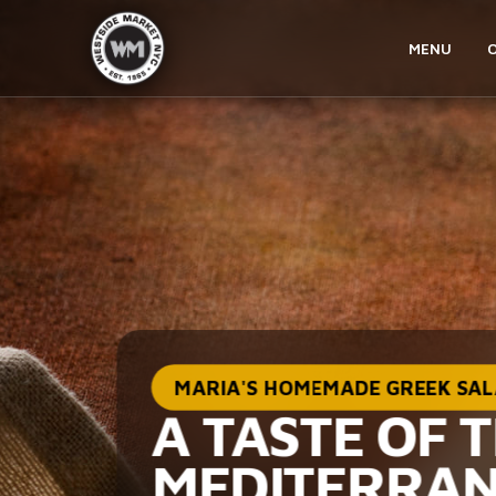
MENU
MARIA'S HOMEMADE GREEK SA
A TASTE OF 
MEDITERRA