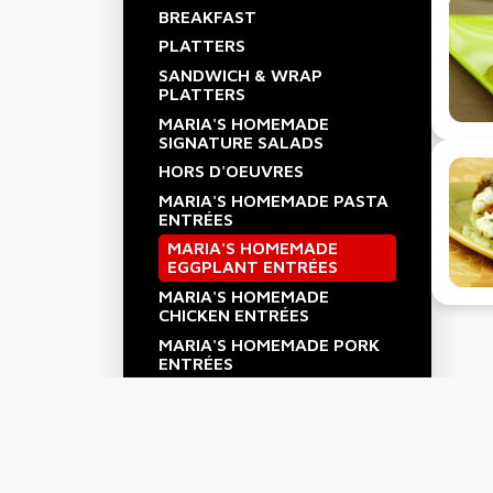
BREAKFAST
PLATTERS
SANDWICH & WRAP
PLATTERS
MARIA'S HOMEMADE
SIGNATURE SALADS
HORS D'OEUVRES
MARIA'S HOMEMADE PASTA
ENTRÉES
MARIA'S HOMEMADE
EGGPLANT ENTRÉES
MARIA'S HOMEMADE
CHICKEN ENTRÉES
MARIA'S HOMEMADE PORK
ENTRÉES
MARIA'S HOMEMADE BEEF
ENTRÉES
MARIA'S HOMEMADE
SEAFOOD ENTRÉES
MARIA'S HOMEMADE SIDE