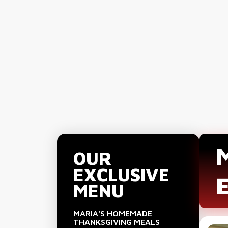
OUR
EXCLUSIVE
MENU
MARIA'S HOMEMADE
THANKSGIVING MEALS